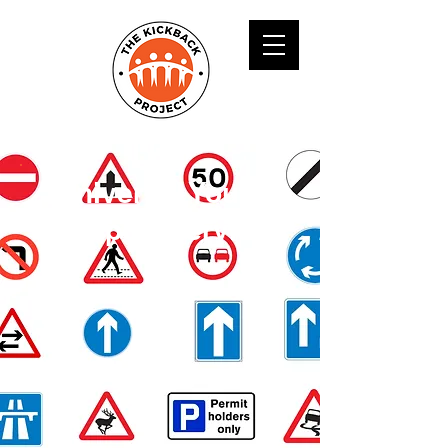
Universal Youth
Support Service