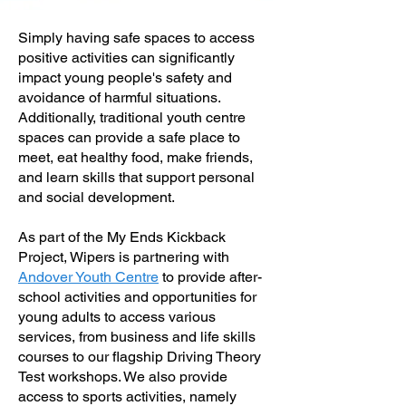
Simply having safe spaces to access
positive activities can significantly
impact young people's safety and
avoidance of harmful situations.
Additionally, traditional youth centre
spaces can provide a safe place to
meet, eat healthy food, make friends,
and learn skills that support personal
and social development.
As part of the My Ends Kickback
Project, Wipers is partnering with
Andover Youth Centre
to provide after-
school activities and opportunities for
young adults to access various
services, from business and life skills
courses to our flagship Driving Theory
Test workshops. We also provide
access to sports activities, namely