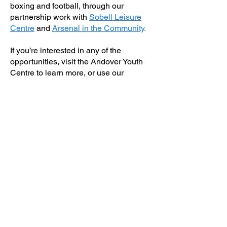
boxing and football, through our
partnership work with
Sobell Leisure
Centre
and
Arsenal in the Community
.
If you’re interested in any of the
opportunities, visit the Andover Youth
Centre to learn more, or use our
Contact page
to get in touch.
Back to services