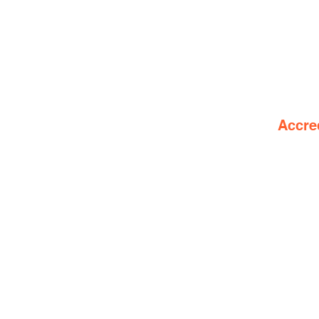
Accre