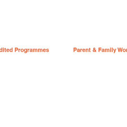
dited Programmes
Parent & Family Wo