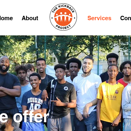
Home
About
Services
Con
 offer