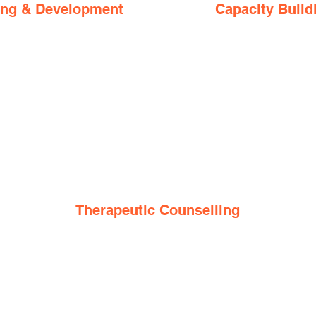
ing & Development
Capacity Build
Therapeutic Counselling