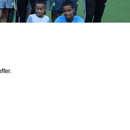
ffer.