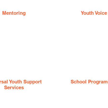
Mentoring
Youth Voice
rsal Youth Support
School Progra
Services