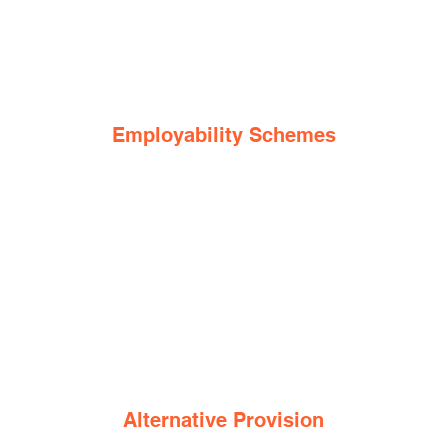
Employability Schemes
Alternative Provision