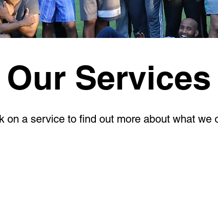
Our Services
k on a service to find out more about what we o