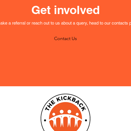
Get involved
ake a referral or reach out to us about a query, head to our contacts 
Contact Us