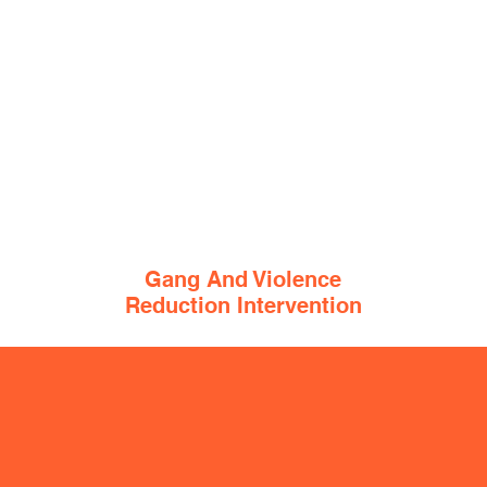
Gang And Violence
Reduction Intervention