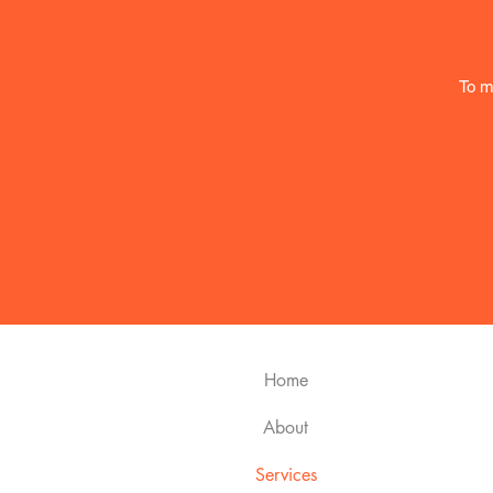
To m
Home
About
Services