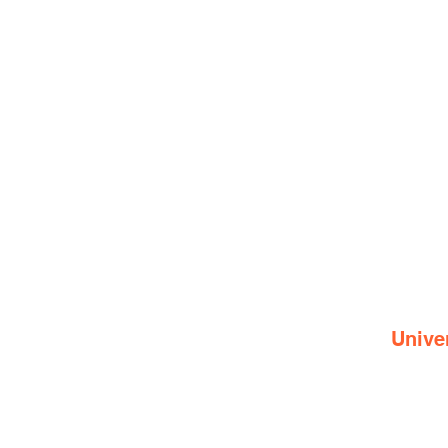
Unive