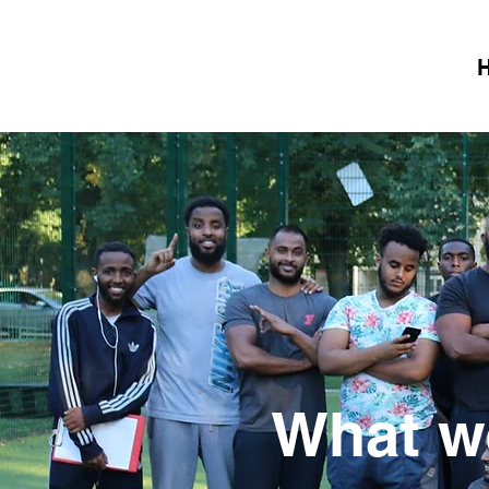
What we